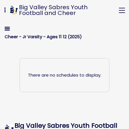
Big Valley Sabres Youth
Football and Cheer
Cheer - Jr Varsity - Ages 11 12 (2025)
There are no schedules to display.
Big Valley Sabres Youth Football