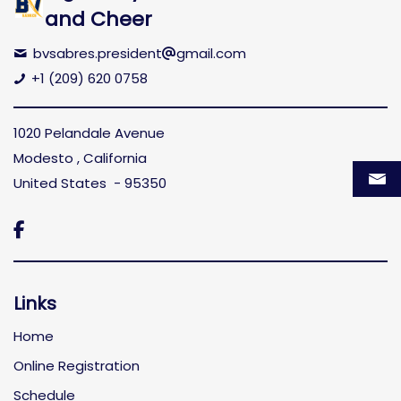
and Cheer
bvsabres.president
gmail.com
+1 (209) 620 0758
1020 Pelandale Avenue
Modesto , California
United States - 95350

Links
Home
Online Registration
Schedule